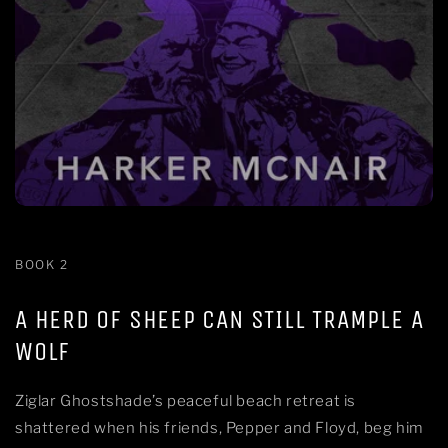
BOOK 2
A HERD OF SHEEP CAN STILL TRAMPLE A
WOLF
Ziglar Ghostshade’s peaceful beach retreat is
shattered when his friends, Pepper and Floyd, beg him