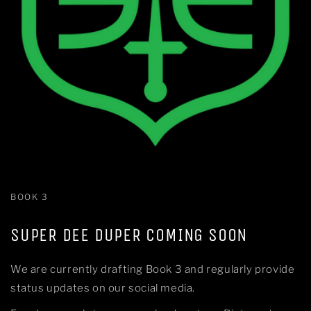
BOOK 3
SUPER DEE DUPER COMING SOON
We are currently drafting Book 3 and regularly provide
status updates on our social media.