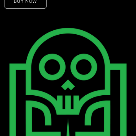
BUY NOW