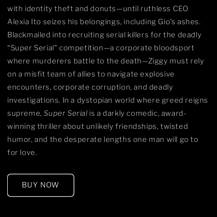
with identity theft and donuts—until ruthless CEO
Alexia Ito seizes his belongings, including Gio’s ashes.
Blackmailed into recruiting serial killers for the deadly
“Super Serial” competition—a corporate bloodsport
where murderers battle to the death—Ziggy must rely
on a misfit team of allies to navigate explosive
encounters, corporate corruption, and deadly
investigations. In a dystopian world where greed reigns
supreme,
Super Serial
is a darkly comedic, award-
winning thriller about unlikely friendships, twisted
humor, and the desperate lengths one man will go to
for love.
BUY NOW