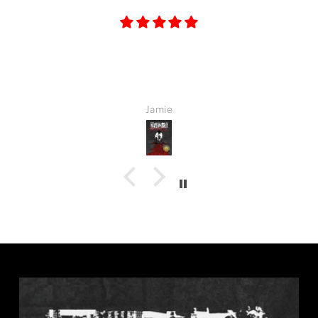
Great book. Once i started i could not put it
down.
Jamie