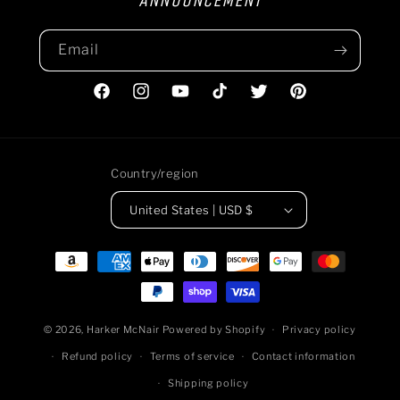
ANNOUNCEMENT
Email
Facebook
Instagram
YouTube
TikTok
Twitter
Pinterest
Country/region
United States | USD $
Payment
methods
© 2026,
Harker McNair
Powered by Shopify
Privacy policy
Refund policy
Terms of service
Contact information
Shipping policy