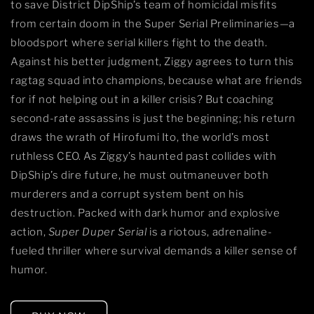
to save District DipShip’s team of homicidal misfits
from certain doom in the Super Serial Preliminaries—a
bloodsport where serial killers fight to the death.
Against his better judgment, Ziggy agrees to turn this
ragtag squad into champions, because what are friends
for if not helping out in a killer crisis? But coaching
second-rate assassins is just the beginning; his return
draws the wrath of Hirofumi Ito, the world’s most
ruthless CEO. As Ziggy’s haunted past collides with
DipShip’s dire future, he must outmaneuver both
murderers and a corrupt system bent on his
destruction. Packed with dark humor and explosive
action,
Super Duper Serial
is a riotous, adrenaline-
fueled thriller where survival demands a killer sense of
humor.