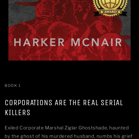
BOOK 1
CORPORATIONS ARE THE REAL SERIAL
KILLERS
Exiled Corporate Marshal Ziglar Ghostshade, haunted
by the ghost of his murdered husband, numbs his grief