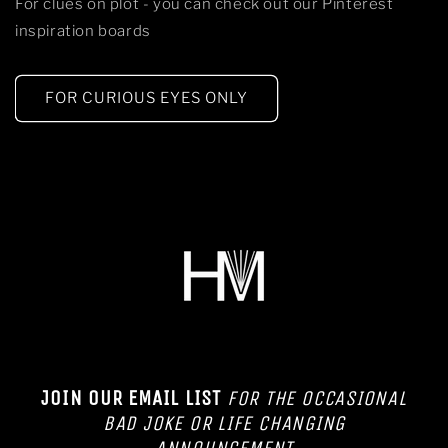
For clues on plot - you can check out our Pinterest
inspiration boards
FOR CURIOUS EYES ONLY
JOIN OUR EMAIL LIST
FOR THE OCCASIONAL
BAD JOKE OR LIFE CHANGING