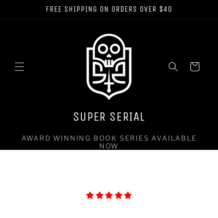
Skip to
FREE SHIPPING ON ORDERS OVER $40
content
Cart
SUPER SERIAL
AWARD WINNING BOOK SERIES AVAILABLE
NOW
Let customers speak for us
from 40 reviews