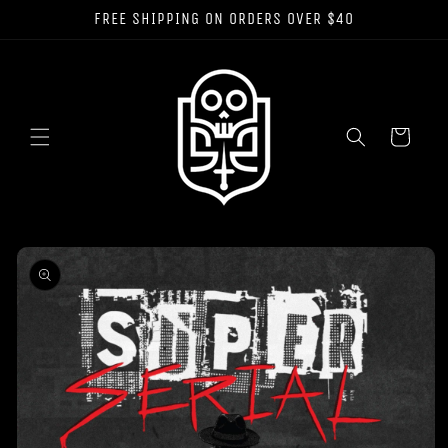
Skip to
FREE SHIPPING ON ORDERS OVER $40
content
Cart
Skip to
product
information