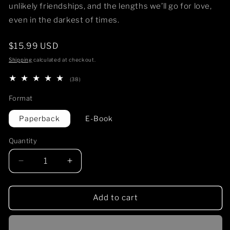
unlikely friendships, and the lengths we’ll go for love,
even in the darkest of times.
Regular
$15.99 USD
price
Shipping
calculated at checkout.
38
(38)
total
reviews
Format
Paperback
E-Book
Quantity
Decrease
Increase
quantity
quantity
for
for
SUPER
SUPER
Add to cart
SERIAL
SERIAL