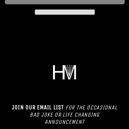
JOIN OUR EMAIL LIST
FOR THE OCCASIONAL
BAD JOKE OR LIFE CHANGING
ANNOUNCEMENT