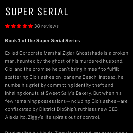
Open
media
SUPER SERIAL
1
in
modal
38 reviews
Book 1 of the Super Serial Series
Exiled Corporate Marshal Ziglar Ghostshade is a broken
man, haunted by the ghost of his murdered husband,
Gio, and the promise he can’t bring himself to fulfill:
scattering Gio’s ashes on Ipanema Beach. Instead, he
numbs his grief by committing identity theft and
inhaling donuts at Sweet Sally’s Bakery. But when his
few remaining possessions—including Gio’s ashes—are
confiscated by District DipShip’s ruthless new CEO,
Alexia Ito, Ziggy’s life spirals out of control.