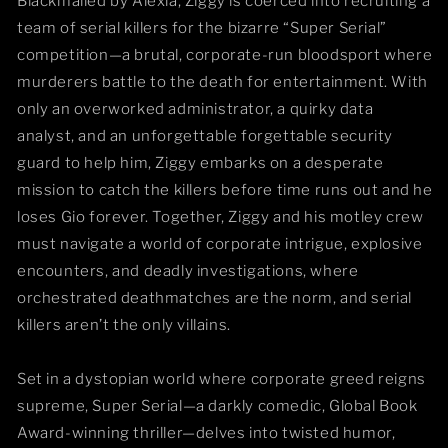
Blackmailed by Alexia, Ziggy is coerced into recruiting a
team of serial killers for the bizarre “Super Serial”
competition—a brutal, corporate-run bloodsport where
murderers battle to the death for entertainment. With
only an overworked administrator, a quirky data
analyst, and an unforgettable forgettable security
guard to help him, Ziggy embarks on a desperate
mission to catch the killers before time runs out and he
loses Gio forever. Together, Ziggy and his motley crew
must navigate a world of corporate intrigue, explosive
encounters, and deadly investigations, where
orchestrated deathmatches are the norm, and serial
killers aren’t the only villains.
Set in a dystopian world where corporate greed reigns
supreme, Super Serial—a darkly comedic, Global Book
Award-winning thriller—delves into twisted humor,